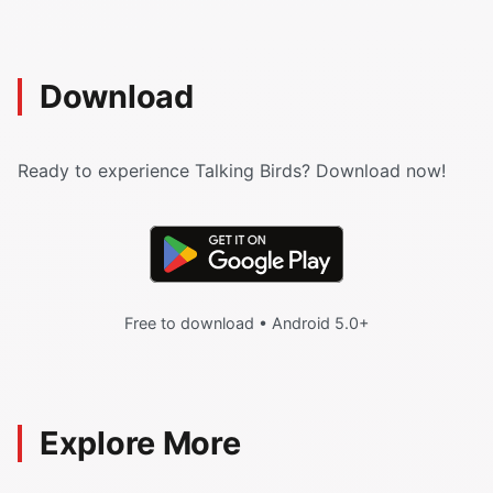
Download
Ready to experience Talking Birds? Download now!
Free to download • Android 5.0+
Explore More