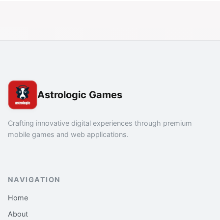
Astrologic Games
Crafting innovative digital experiences through premium
mobile games and web applications.
NAVIGATION
Home
About