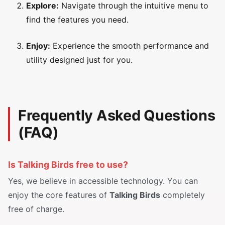
Explore:
Navigate through the intuitive menu to
find the features you need.
Enjoy:
Experience the smooth performance and
utility designed just for you.
Frequently Asked Questions
(FAQ)
Is Talking Birds free to use?
Yes, we believe in accessible technology. You can
enjoy the core features of
Talking Birds
completely
free of charge.