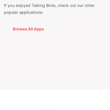
If you enjoyed Talking Birds, check out our other
popular applications:
Browse All Apps