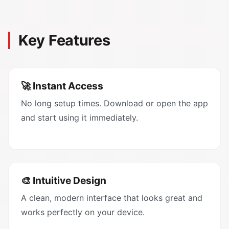
Key Features
🚀 Instant Access
No long setup times. Download or open the app
and start using it immediately.
🎨 Intuitive Design
A clean, modern interface that looks great and
works perfectly on your device.