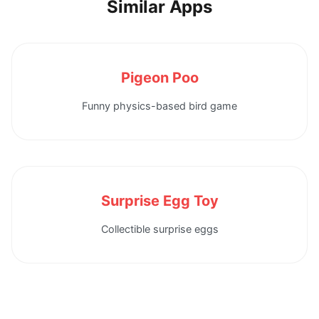
Similar Apps
Pigeon Poo
Funny physics-based bird game
Surprise Egg Toy
Collectible surprise eggs