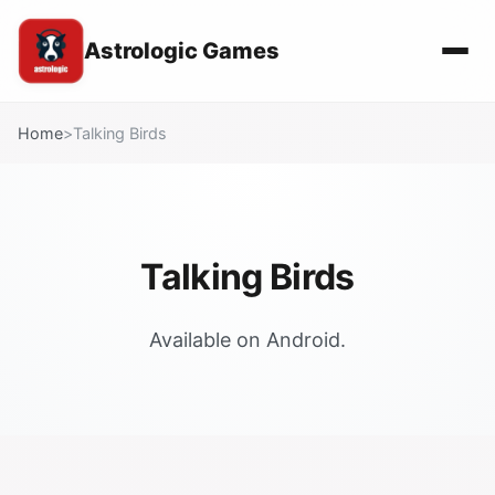
Astrologic Games
Home
>
Talking Birds
Talking Birds
Available on Android.