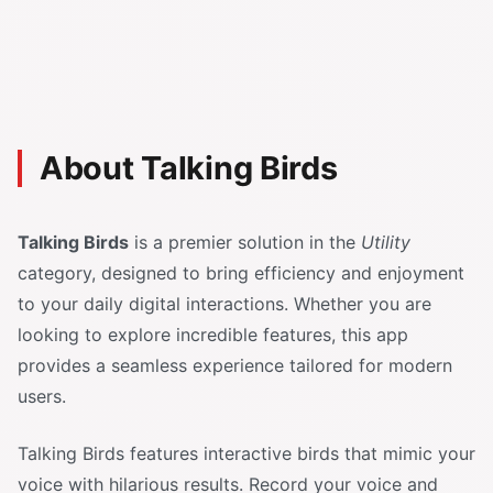
About Talking Birds
Talking Birds
is a premier solution in the
Utility
category, designed to bring efficiency and enjoyment
to your daily digital interactions. Whether you are
looking to explore incredible features, this app
provides a seamless experience tailored for modern
users.
Talking Birds features interactive birds that mimic your
voice with hilarious results. Record your voice and