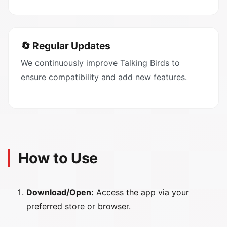
🔄 Regular Updates
We continuously improve Talking Birds to
ensure compatibility and add new features.
How to Use
Download/Open:
Access the app via your
preferred store or browser.