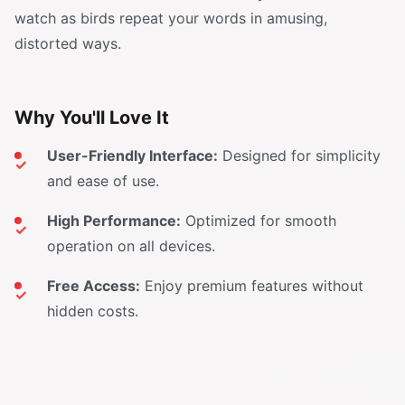
watch as birds repeat your words in amusing,
distorted ways.
Why You'll Love It
User-Friendly Interface:
Designed for simplicity
and ease of use.
High Performance:
Optimized for smooth
operation on all devices.
Free Access:
Enjoy premium features without
hidden costs.