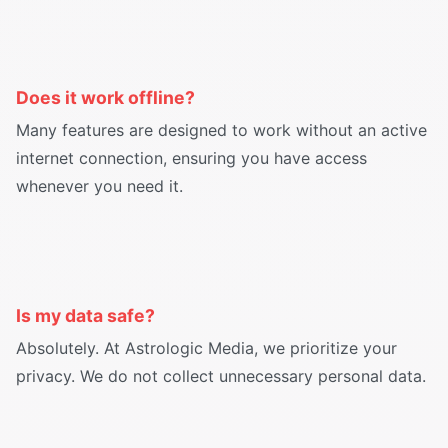
Does it work offline?
Many features are designed to work without an active
internet connection, ensuring you have access
whenever you need it.
Is my data safe?
Absolutely. At Astrologic Media, we prioritize your
privacy. We do not collect unnecessary personal data.