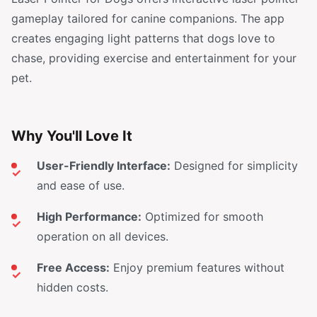
gameplay tailored for canine companions. The app
creates engaging light patterns that dogs love to
chase, providing exercise and entertainment for your
pet.
Why You'll Love It
User-Friendly Interface:
Designed for simplicity
and ease of use.
High Performance:
Optimized for smooth
operation on all devices.
Free Access:
Enjoy premium features without
hidden costs.