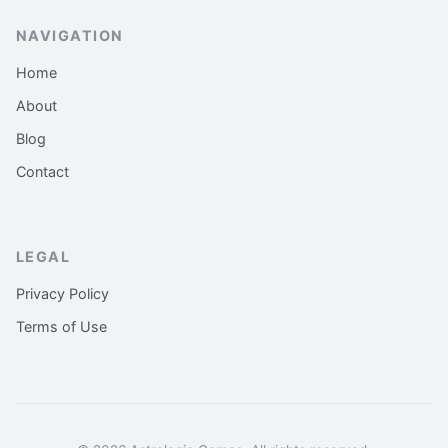
NAVIGATION
Home
About
Blog
Contact
LEGAL
Privacy Policy
Terms of Use