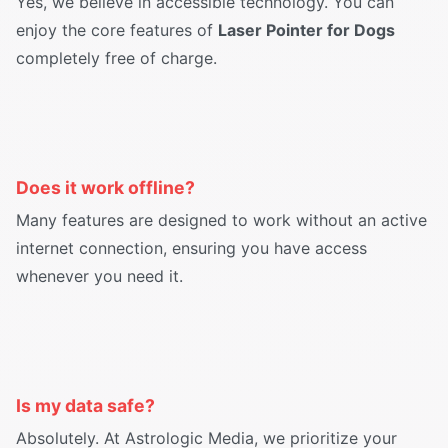
Yes, we believe in accessible technology. You can
enjoy the core features of
Laser Pointer for Dogs
completely free of charge.
Does it work offline?
Many features are designed to work without an active
internet connection, ensuring you have access
whenever you need it.
Is my data safe?
Absolutely. At Astrologic Media, we prioritize your