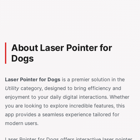
About Laser Pointer for
Dogs
Laser Pointer for Dogs
is a premier solution in the
Utility
category, designed to bring efficiency and
enjoyment to your daily digital interactions. Whether
you are looking to explore incredible features, this
app provides a seamless experience tailored for
modern users.
Laser Pointer for Dogs offers interactive laser pointer