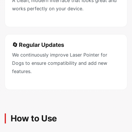
A clean, modern interface that looks great and
works perfectly on your device.
🔄 Regular Updates
We continuously improve Laser Pointer for
Dogs to ensure compatibility and add new
features.
How to Use