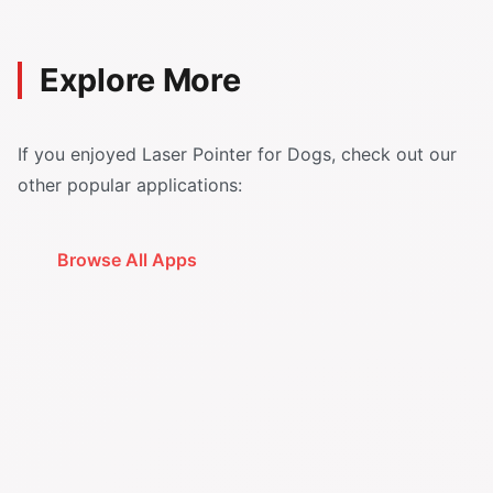
Explore More
If you enjoyed Laser Pointer for Dogs, check out our
other popular applications:
Browse All Apps