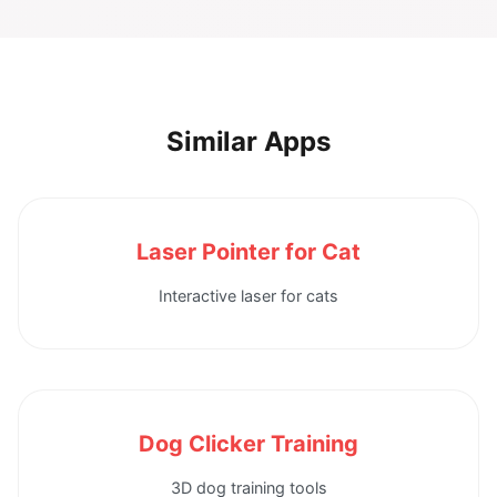
Similar Apps
Laser Pointer for Cat
Interactive laser for cats
Dog Clicker Training
3D dog training tools