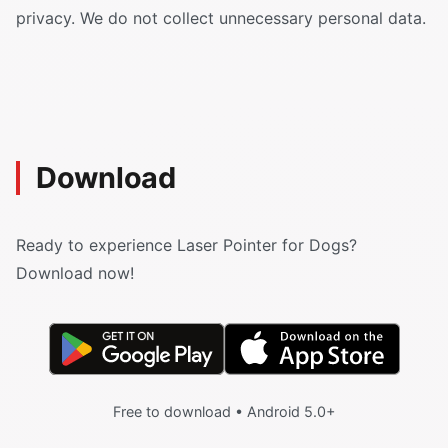
privacy. We do not collect unnecessary personal data.
Download
Ready to experience Laser Pointer for Dogs?
Download now!
Free to download • Android 5.0+