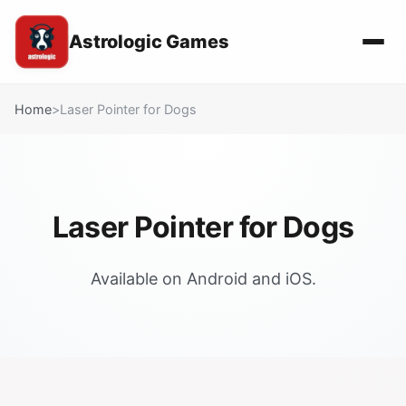
Astrologic Games
Home
>
Laser Pointer for Dogs
Laser Pointer for Dogs
Available on Android and iOS.