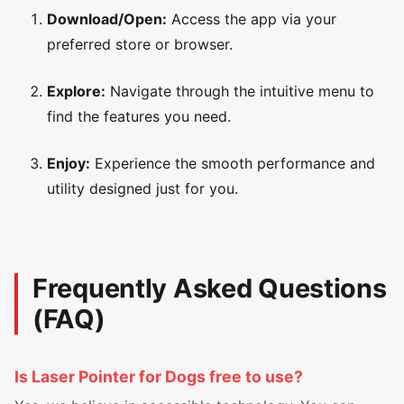
Download/Open:
Access the app via your
preferred store or browser.
Explore:
Navigate through the intuitive menu to
find the features you need.
Enjoy:
Experience the smooth performance and
utility designed just for you.
Frequently Asked Questions
(FAQ)
Is Laser Pointer for Dogs free to use?