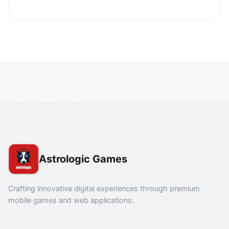
Astrologic Games
Crafting innovative digital experiences through premium
mobile games and web applications.