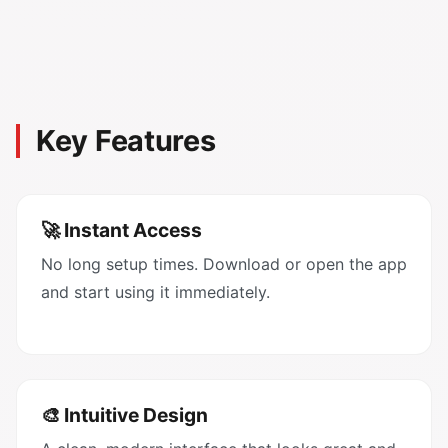
Key Features
🚀 Instant Access
No long setup times. Download or open the app
and start using it immediately.
🎨 Intuitive Design