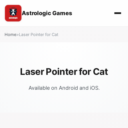
Astrologic Games
Home
>
Laser Pointer for Cat
Laser Pointer for Cat
Available on Android and iOS.