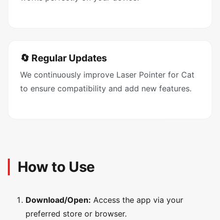
🔄 Regular Updates
We continuously improve Laser Pointer for Cat
to ensure compatibility and add new features.
How to Use
Download/Open:
Access the app via your
preferred store or browser.