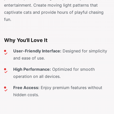
entertainment. Create moving light patterns that
captivate cats and provide hours of playful chasing
fun.
Why You'll Love It
User-Friendly Interface:
Designed for simplicity
and ease of use.
High Performance:
Optimized for smooth
operation on all devices.
Free Access:
Enjoy premium features without
hidden costs.