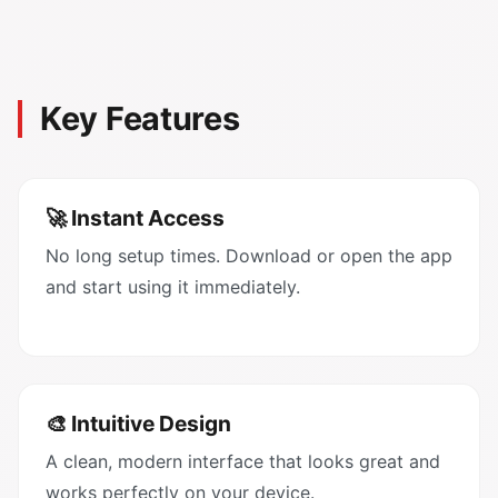
Key Features
🚀 Instant Access
No long setup times. Download or open the app
and start using it immediately.
🎨 Intuitive Design
A clean, modern interface that looks great and
works perfectly on your device.