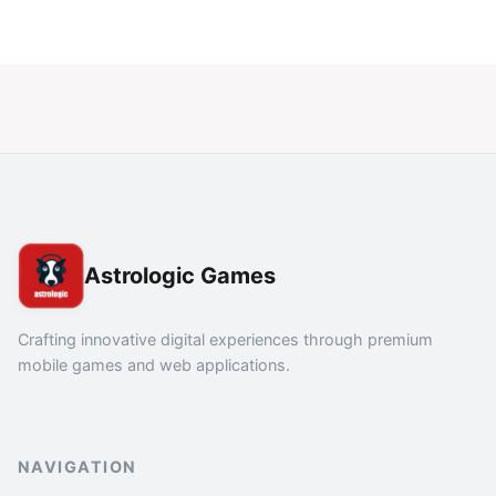
Astrologic Games
Crafting innovative digital experiences through premium
mobile games and web applications.
NAVIGATION