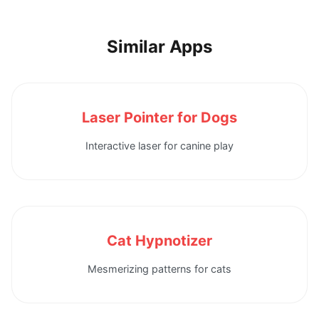
Similar Apps
Laser Pointer for Dogs
Interactive laser for canine play
Cat Hypnotizer
Mesmerizing patterns for cats