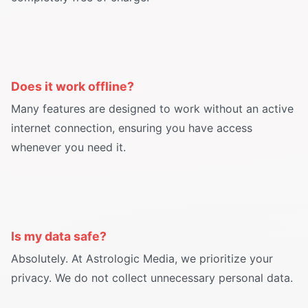
Does it work offline?
Many features are designed to work without an active
internet connection, ensuring you have access
whenever you need it.
Is my data safe?
Absolutely. At Astrologic Media, we prioritize your
privacy. We do not collect unnecessary personal data.