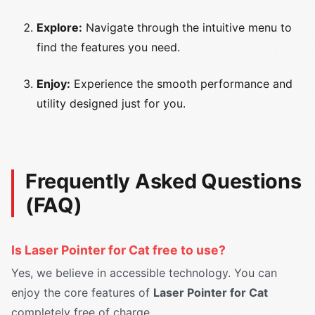
Explore:
Navigate through the intuitive menu to
find the features you need.
Enjoy:
Experience the smooth performance and
utility designed just for you.
Frequently Asked Questions
(FAQ)
Is Laser Pointer for Cat free to use?
Yes, we believe in accessible technology. You can
enjoy the core features of
Laser Pointer for Cat
completely free of charge.