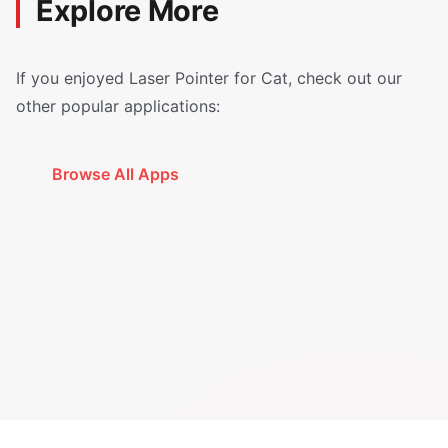
Explore More
If you enjoyed Laser Pointer for Cat, check out our
other popular applications:
Browse All Apps