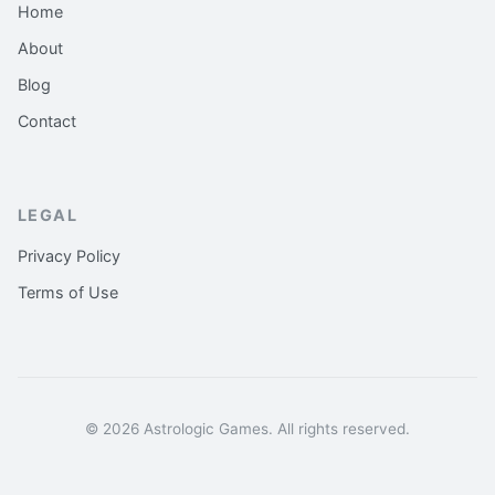
Home
About
Blog
Contact
LEGAL
Privacy Policy
Terms of Use
© 2026 Astrologic Games. All rights reserved.