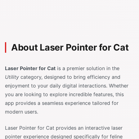
About Laser Pointer for Cat
Laser Pointer for Cat
is a premier solution in the
Utility
category, designed to bring efficiency and
enjoyment to your daily digital interactions. Whether
you are looking to explore incredible features, this
app provides a seamless experience tailored for
modern users.
Laser Pointer for Cat provides an interactive laser
pointer experience designed specifically for feline