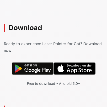
Download
Ready to experience Laser Pointer for Cat? Download
now!
Free to download • Android 5.0+