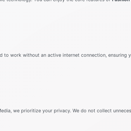
d to work without an active internet connection, ensuring
Media, we prioritize your privacy. We do not collect unnece