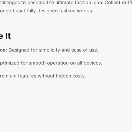
llenges to become the ultimate fashion icon. Collect outfi
rough beautifully designed fashion worlds.
 It
ace:
Designed for simplicity and ease of use.
timized for smooth operation on all devices.
remium features without hidden costs.