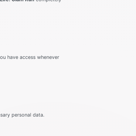
 you have access whenever
ssary personal data.