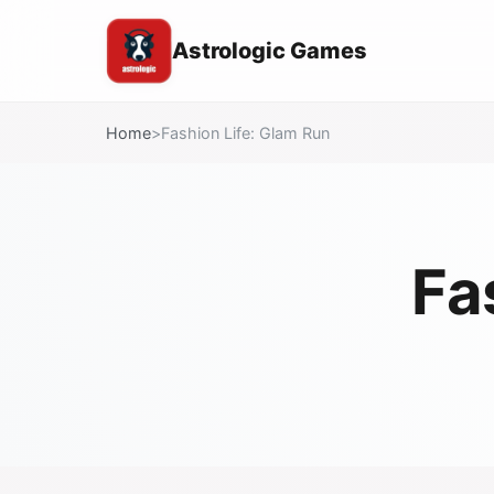
Astrologic Games
Home
>
Fashion Life: Glam Run
Fa