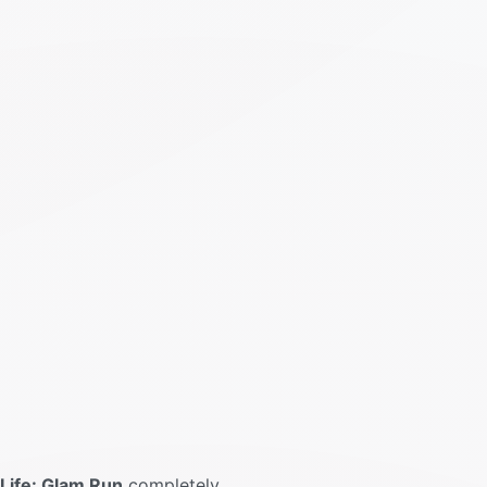
Life: Glam Run
completely