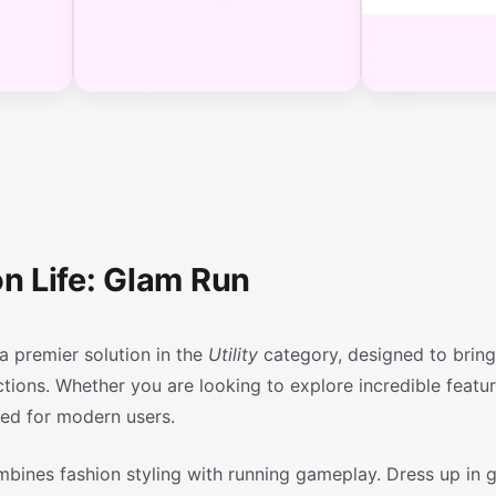
n Life: Glam Run
a premier solution in the
Utility
category, designed to bring
actions. Whether you are looking to explore incredible featu
red for modern users.
mbines fashion styling with running gameplay. Dress up in 