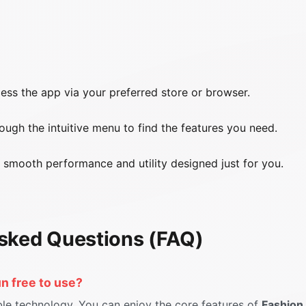
ss the app via your preferred store or browser.
ugh the intuitive menu to find the features you need.
smooth performance and utility designed just for you.
sked Questions (FAQ)
un free to use?
ble technology. You can enjoy the core features of
Fashion 