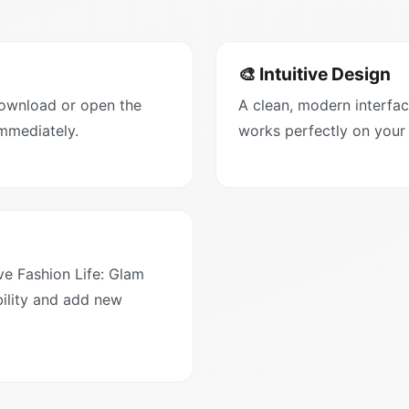
🎨 Intuitive Design
Download or open the
A clean, modern interfac
immediately.
works perfectly on your
e Fashion Life: Glam
ility and add new