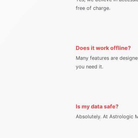
free of charge.
Does it work offline?
Many features are designe
you need it.
Is my data safe?
Absolutely. At Astrologic 